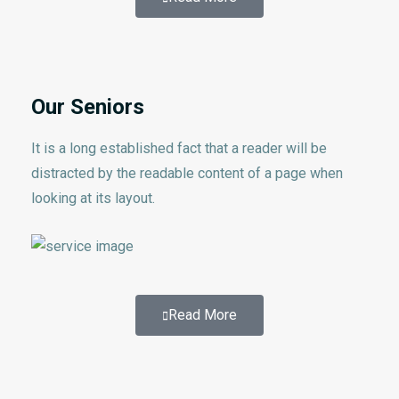
Our Seniors
It is a long established fact that a reader will be
distracted by the readable content of a page when
looking at its layout.
Read More