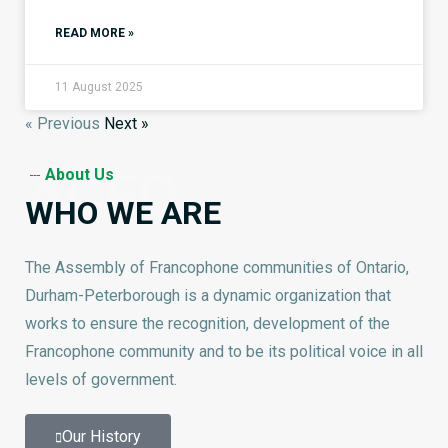
READ MORE »
11 August 2025
« Previous
Next »
ACFO
About Us
WHO WE ARE
The Assembly of Francophone communities of Ontario,
Durham-Peterborough is a dynamic organization that
works to ensure the recognition, development of the
Francophone community and to be its political voice in all
levels of government.
Our History