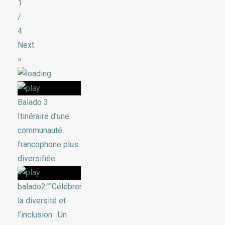
1
/
4
Next
»
Balado 3:
Itinéraire d'une
communauté
francophone plus
diversifiée
balado2:""Célébrer
la diversité et
l’inclusion : Un