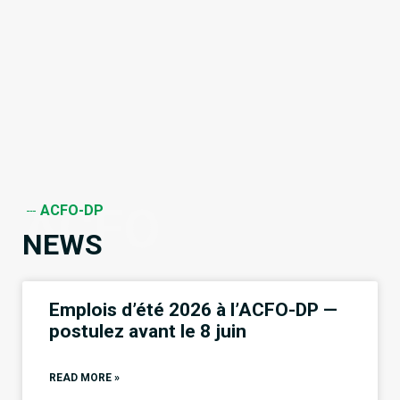
ACFO
ACFO-DP
NEWS
Emplois d’été 2026 à l’ACFO-DP —
postulez avant le 8 juin
READ MORE »