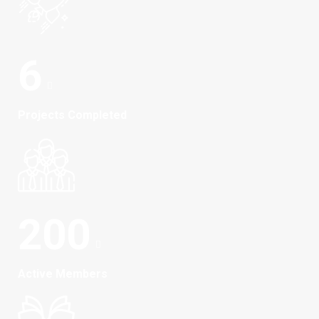
6
Projects Completed
200
Active Members