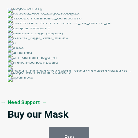
Need Support
Buy our Mask
Buy