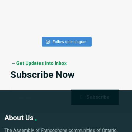
Follow on Instagram
Get Updates into Inbox
Subscribe Now
About Us
The Assembly of Francophone communities of Ontario,