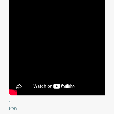
«
Prev