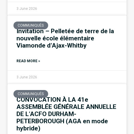
3 June 2026
COMMUNIQUÉS
Invitation – Pelletée de terre de la
nouvelle école élémentaire
Viamonde d’Ajax-Whitby
READ MORE »
3 June 2026
COMMUNIQUÉS
CONVOCATION À LA 41e
ASSEMBLÉE GÉNÉRALE ANNUELLE
DE L’ACFO DURHAM-
PETERBOROUGH (AGA en mode
hybride)