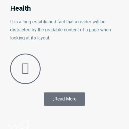
Health
It is a long established fact that a reader will be
distracted by the readable content of a page when
looking at its layout.
Read More