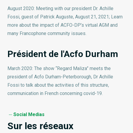
August 2020: Meeting with our president Dr. Achille
Fossi, guest of Patrick Auguste, August 21, 2021; Learn
more about the impact of ACFO-DP’s virtual AGM and
many Francophone community issues.
Président de l'Acfo Durham
March 2020: The show “Regard Maliza” meets the
president of Acfo Durham-Peterborough, Dr Achille
Fossi to talk about the activities of this structure,
communication in French concerning covid-19.
Social Medias
Sur les réseaux