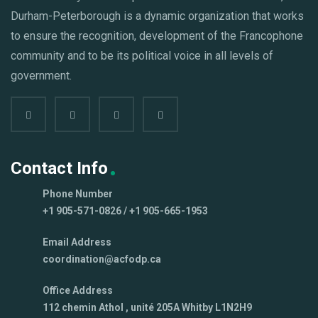
Durham-Peterborough is a dynamic organization that works
to ensure the recognition, development of the Francophone
community and to be its political voice in all levels of
government.
Contact Info
Phone Number
+1 905-571-0826 / +1 905-665-1953
Email Address
coordination@acfodp.ca
Office Address
112 chemin Athol , unité 205A Whitby L1N2H9