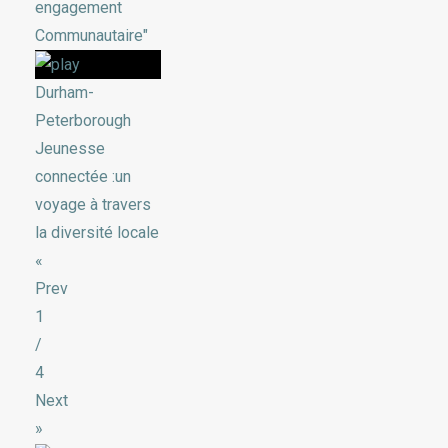
engagement
Communautaire"
Durham-
Peterborough
Jeunesse
connectée :un
voyage à travers
la diversité locale
«
Prev
1
/
4
Next
»