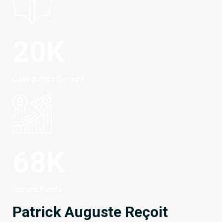
20
K
Categories Served
68
K
Raised Funds
Patrick Auguste Reçoit