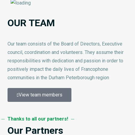
OUR TEAM
Our team consists of the Board of Directors, Executive
council, coordination and volunteers. They assume their
responsibilities with dedication and passion in order to
positively impact the daily lives of Francophone
communities in the Durham Peterborough region
View team members
Thanks to all our partners!
Our Partners