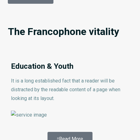
The Francophone vitality
Education & Youth
It is a long established fact that a reader will be
distracted by the readable content of a page when
looking at its layout.
Read More