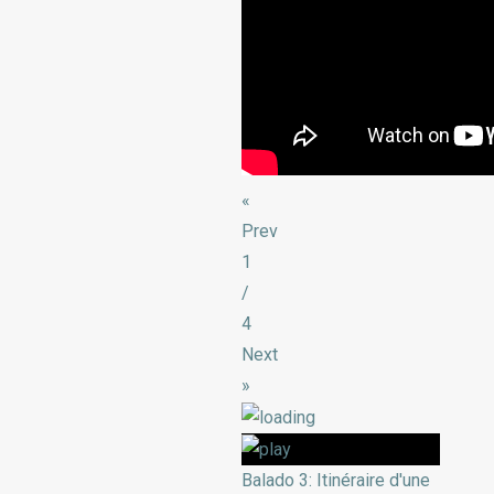
«
Prev
1
/
4
Next
»
Balado 3: Itinéraire d'une