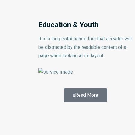
Education & Youth
It is a long established fact that a reader will
be distracted by the readable content of a
page when looking at its layout.
Read More