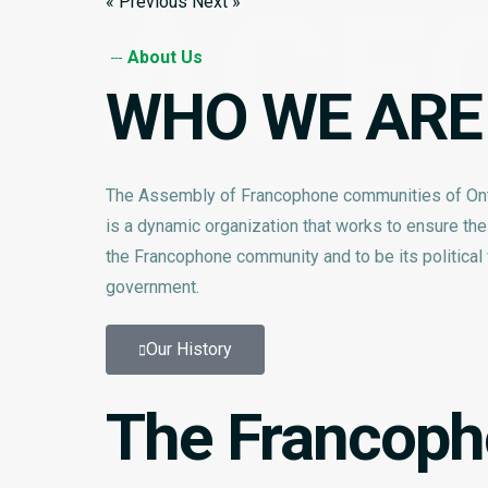
ACF
« Previous
Next »
About Us
WHO WE ARE
The Assembly of Francophone communities of On
is a dynamic organization that works to ensure th
the Francophone community and to be its political v
government.
Our History
The Francopho