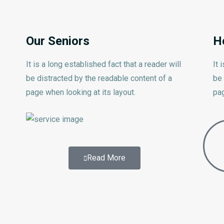
Our Seniors
H
It is a long established fact that a reader will
It 
be distracted by the readable content of a
be 
page when looking at its layout.
pag
Read More