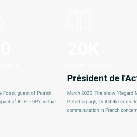
00
20
K
Members
Categories Served
Président de l'
e Fossi, guest of Patrick
March 2020: The show “Regard M
mpact of ACFO-DP’s virtual
Peterborough, Dr Achille Fossi to 
communication in French concern