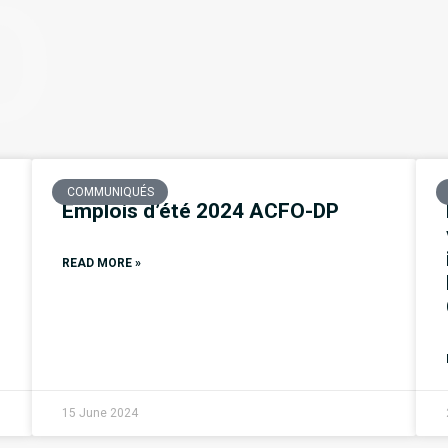
O
COMMUNIQUÉS
Emplois d’été 2024 ACFO-DP
READ MORE »
15 June 2024