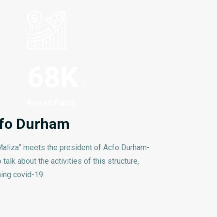
68
K
Raised Funds
Acfo Durham
aliza” meets the president of Acfo Durham-
talk about the activities of this structure,
ing covid-19.