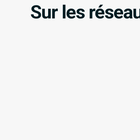
Sur les résea