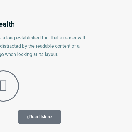
ealth
is a long established fact that a reader will
distracted by the readable content of a
e when looking at its layout.
Read More