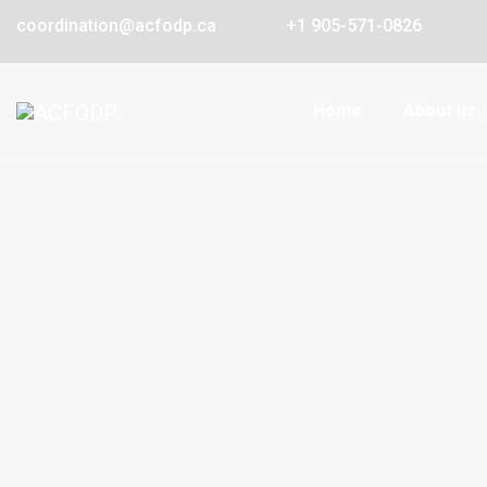
coordination@acfodp.ca
+1 905-571-0826
Home
About us