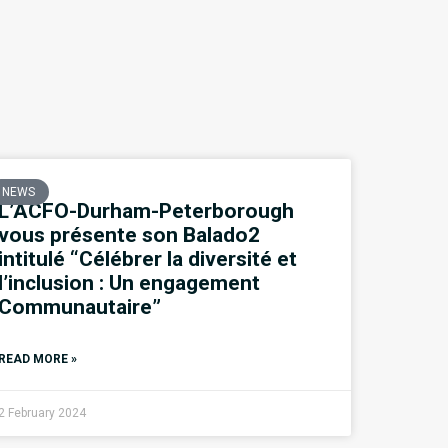
NEWS
L’ACFO-Durham-Peterborough
vous présente son Balado2
intitulé “Célébrer la diversité et
l’inclusion : Un engagement
Communautaire”
READ MORE »
2 February 2024