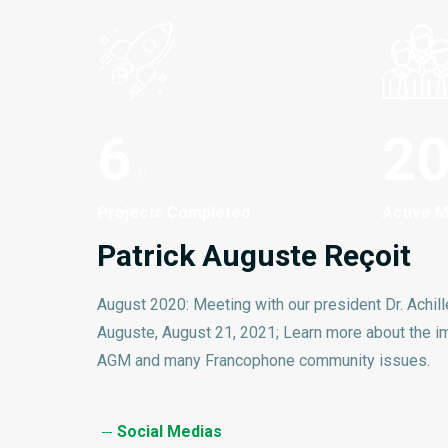
6
2
Projects Completed
Active 
Patrick Auguste Reçoit
August 2020: Meeting with our president Dr. Achill
Auguste, August 21, 2021; Learn more about the i
AGM and many Francophone community issues.
Social Medias