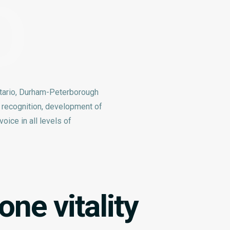
O
tario, Durham-Peterborough
e recognition, development of
oice in all levels of
ne vitality