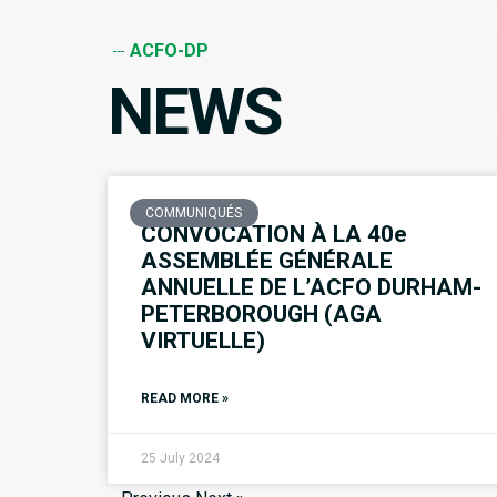
ACF
ACFO-DP
NEWS
COMMUNIQUÉS
CONVOCATION À LA 40e
ASSEMBLÉE GÉNÉRALE
ANNUELLE DE L’ACFO DURHAM-
PETERBOROUGH (AGA
VIRTUELLE)
READ MORE »
25 July 2024