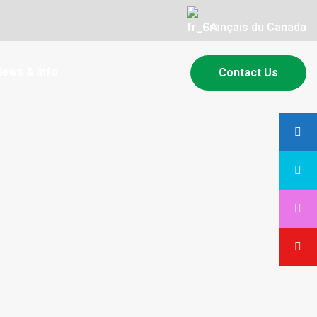
Français du Canada
ews & Info
Contact Us