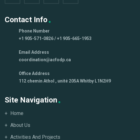
Contact Info
Phone Number
+1 905-571-0826 / +1 905-665-1953
Email Address
coordination@acfodp.ca
Office Address
112 chemin Athol , unité 205A Whitby L1N2H9
Site Navigation
Home
About Us
Activities And Projects