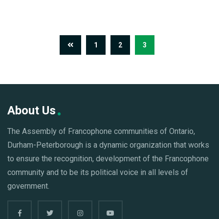
1
2
3
About Us
The Assembly of Francophone communities of Ontario,
Durham-Peterborough is a dynamic organization that works
to ensure the recognition, development of the Francophone
community and to be its political voice in all levels of
government.