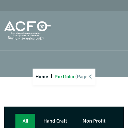
Home
Portfolio
(Page 3)
All
Hand Craft
Non Profit