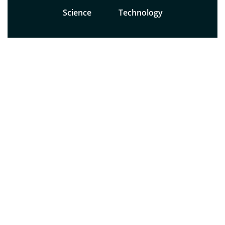
Science
Technology